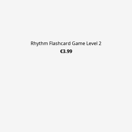
Rhythm Flashcard Game Level 2
€3.99