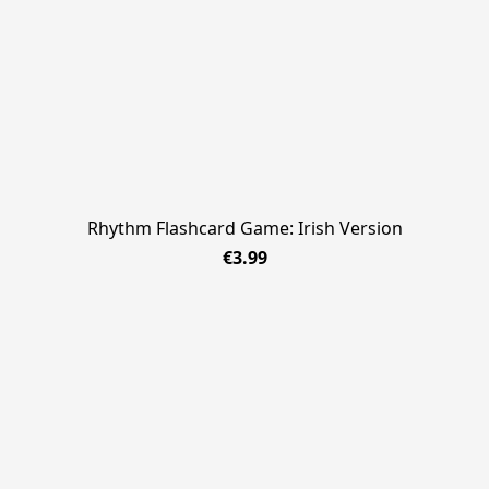
Rhythm Flashcard Game: Irish Version
€3.99