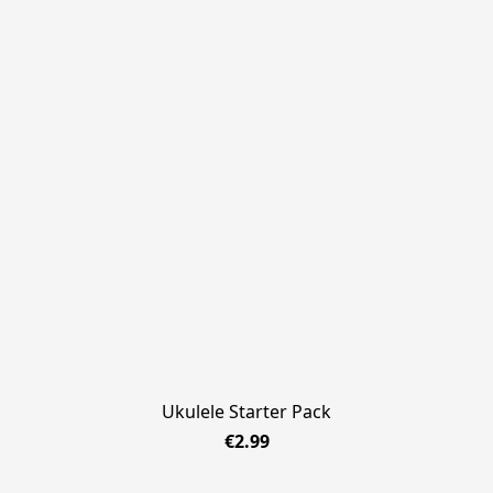
Ukulele Starter Pack
€2.99