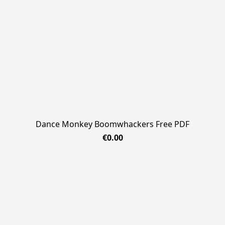
Dance Monkey Boomwhackers Free PDF
€0.00