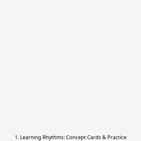
1. Learning Rhythms: Concept Cards & Practice