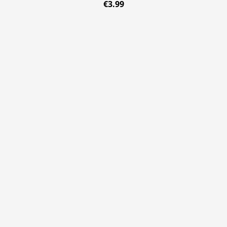
€3.99