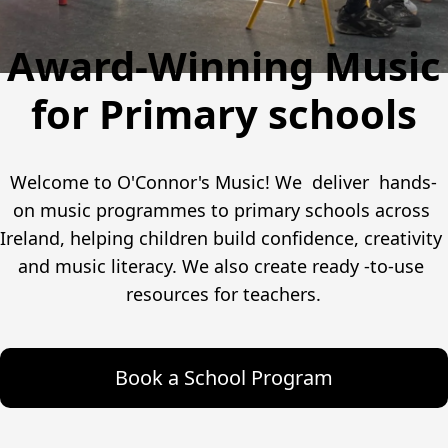
Award-Winning Music
for Primary schools
Welcome to O'Connor's Music! We  deliver  hands-
on music programmes to primary schools across 
Ireland, helping children build confidence, creativity 
and music literacy. We also create ready -to-use 
resources for teachers.
Book a School Program