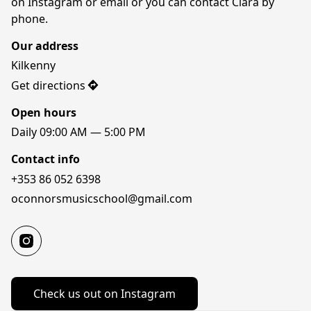
on Instagram or email or you can contact Ciara by 
phone.
Our address
Kilkenny
Get directions
Open hours
Daily 09:00 AM — 5:00 PM
Contact info
+353 86 052 6398
oconnorsmusicschool@gmail.com
Check us out on Instagram