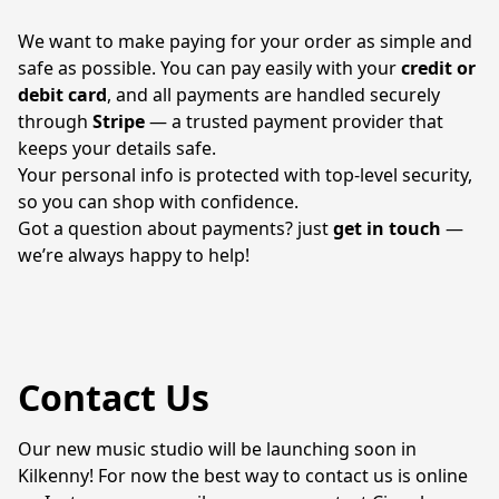
We want to make paying for your order as simple and 
safe as possible. You can pay easily with your 
credit or 
debit card
, and all payments are handled securely 
through 
Stripe
 — a trusted payment provider that 
keeps your details safe.
Your personal info is protected with top-level security, 
so you can shop with confidence.
Got a question about payments? just 
get in touch
 — 
we’re always happy to help!
Contact Us
Our new music studio will be launching soon in 
Kilkenny! For now the best way to contact us is online 