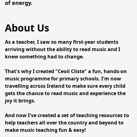
of energy.
About Us
As a teacher, I saw so many first-year students 
arriving without the ability to read music and I 
knew something had to change.
That's why I created "Ceoil Cliste" a fun, hands-on 
music programme for primary schools. I'm now 
travelling across Ireland to make sure every child 
gets the chance to read music and experience the 
joy it brings.
And now I've created a set of teaching resources to 
help teachers all over the country and beyond to 
make music teaching fun & easy! 