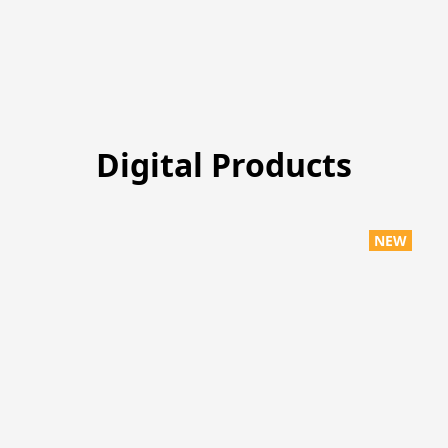
Digital Products
NEW