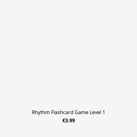
Rhythm Flashcard Game Level 1
€3.99