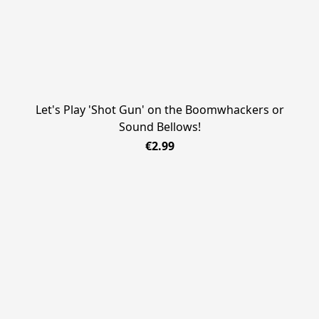
Let's Play 'Shot Gun' on the Boomwhackers or
Sound Bellows!
€2.99