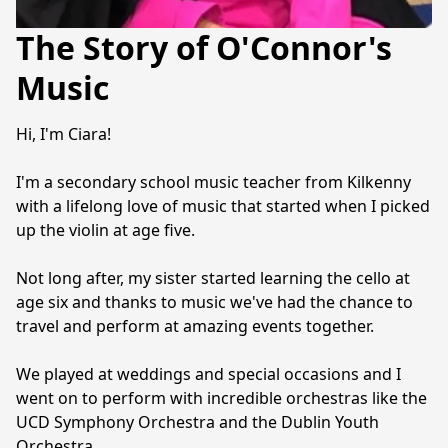
The Story of O'Connor's
Music
Hi, I'm Ciara!
I'm a secondary school music teacher from Kilkenny 
with a lifelong love of music that started when I picked 
up the violin at age five.
Not long after, my sister started learning the cello at 
age six and thanks to music we've had the chance to 
travel and perform at amazing events together.
We played at weddings and special occasions and I 
went on to perform with incredible orchestras like the 
UCD Symphony Orchestra and the Dublin Youth 
Orchestra.