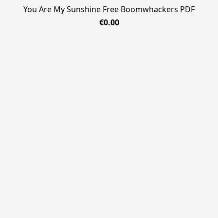
You Are My Sunshine Free Boomwhackers PDF
€0.00