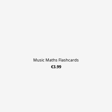
Music Maths Flashcards
€3.99