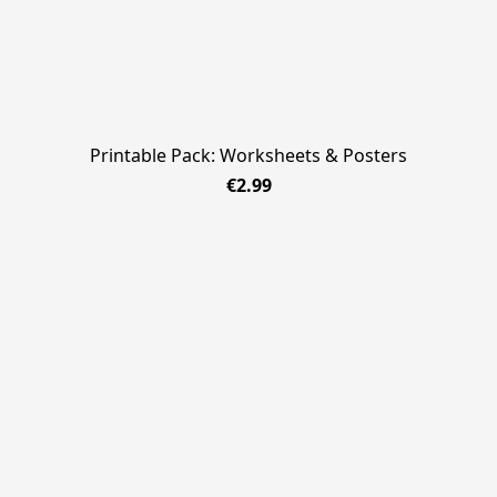
Printable Pack: Worksheets & Posters
€2.99