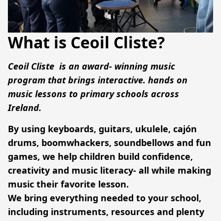
What is Ceoil Cliste?
Ceoil Cliste
  is an award- winning music 
program that brings interactive. hands on 
music lessons to primary schools across 
Ireland.
By using keyboards, guitars, ukulele, cajón 
drums, boomwhackers, soundbellows and fun 
games, we help children build confidence, 
creativity and music literacy- all while making 
music their favorite lesson.
We bring everything needed to your school, 
including instruments, resources and plenty 