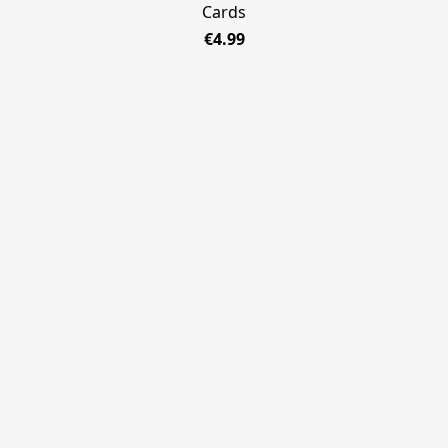
Cards
€4.99