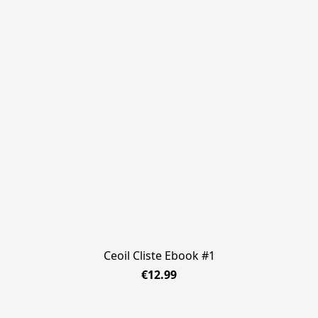
Ceoil Cliste Ebook #1
€12.99