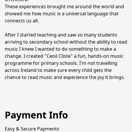
These experiences brought me around the world and 
showed me how music is a universal language that 
connects us all.
After I started teaching and saw so many students 
arriving to secondary school without the ability to read 
music I knew I wanted to do something to make a 
change. I created "Ceoil Cliste" a fun, hands-on music 
programme for primary schools. I'm not travelling 
across Ireland to make sure every child gets the 
chance to read music and experience the joy it brings.
Payment Info
Easy & Secure Payments