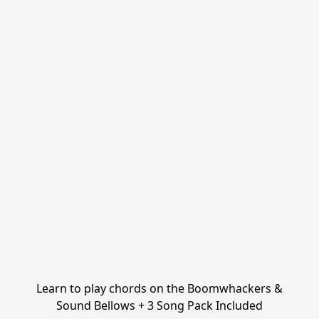
Learn to play chords on the Boomwhackers &
Sound Bellows + 3 Song Pack Included